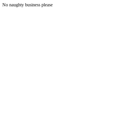
No naughty business please