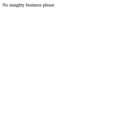
No naughty business please