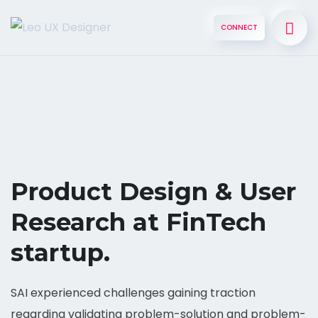
CONNECT
Product Design & User
Research at FinTech
startup.
SAI experienced challenges gaining traction
regarding validating problem-solution and problem-