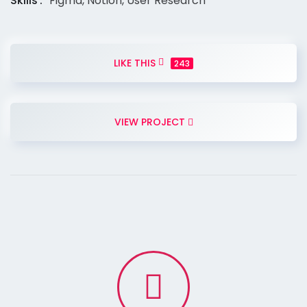
Skills
Figma, Notion, User Research
LIKE THIS
243
VIEW PROJECT