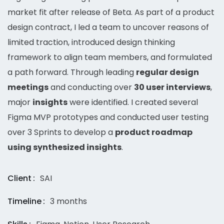
market fit after release of Beta. As part of a product
design contract, I led a team to uncover reasons of
limited traction, introduced design thinking
framework to align team members, and formulated
a path forward. Through leading
regular design
meetings
and conducting over
30 user interviews
,
major
insights
were identified. I created several
Figma MVP prototypes and conducted user testing
over 3 Sprints to develop a
product roadmap
using synthesized insights
.
Client
SAI
Timeline
3 months