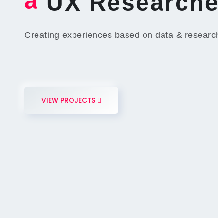
a
UX Researche
Creating experiences based on data & researc
VIEW PROJECTS