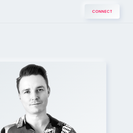
CONNECT