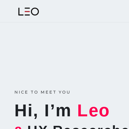
NICE TO MEET YOU
Hi, I’m
Leo