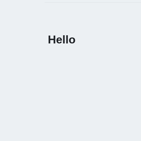
Hello