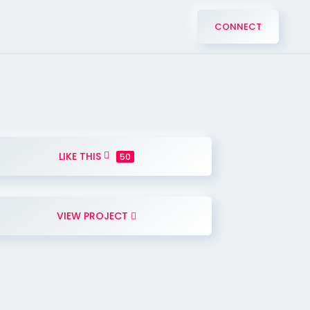
CONNECT
LIKE THIS
50
VIEW PROJECT