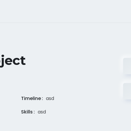
ject
Timeline
asd
Skills
asd