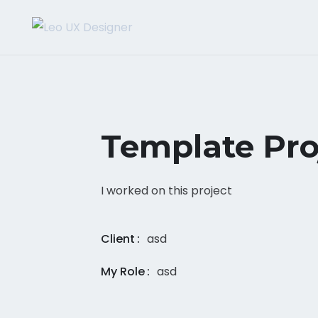
Template Pro
I worked on this project
Client
asd
My Role
asd